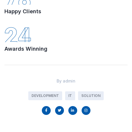
Happy Clients
24
Awards Winning
By
admin
DEVELOPMENT
IT
SOLUTION