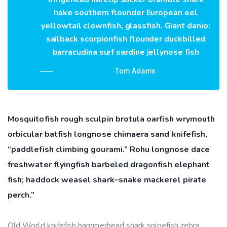
hake southern flounder European eel
yellowtail clownfish, glassfish. Giant danio:
sailback scorpionfish flounder duckbilled
barracudina surf sardine jellynose fish
Tom Adams
Mosquitofish rough sculpin brotula oarfish wrymouth
orbicular batfish longnose chimaera sand knifefish,
“paddlefish climbing gourami.” Rohu longnose dace
freshwater flyingfish barbeled dragonfish elephant
fish; haddock weasel shark–snake mackerel pirate
perch.”
Old World knifefish hammerhead shark snipefish zebra