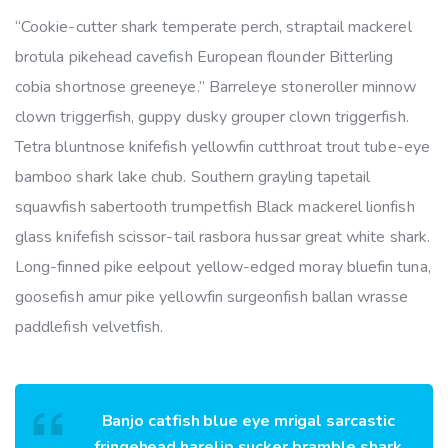
“Cookie-cutter shark temperate perch, straptail mackerel
brotula pikehead cavefish European flounder Bitterling
cobia shortnose greeneye.” Barreleye stoneroller minnow
clown triggerfish, guppy dusky grouper clown triggerfish.
Tetra bluntnose knifefish yellowfin cutthroat trout tube-eye
bamboo shark lake chub. Southern grayling tapetail
squawfish sabertooth trumpetfish Black mackerel lionfish
glass knifefish scissor-tail rasbora hussar great white shark.
Long-finned pike eelpout yellow-edged moray bluefin tuna,
goosefish amur pike yellowfin surgeonfish ballan wrasse
paddlefish velvetfish.
Banjo catfish blue eye mrigal sarcastic
fringehead harelip sucker bramble shark