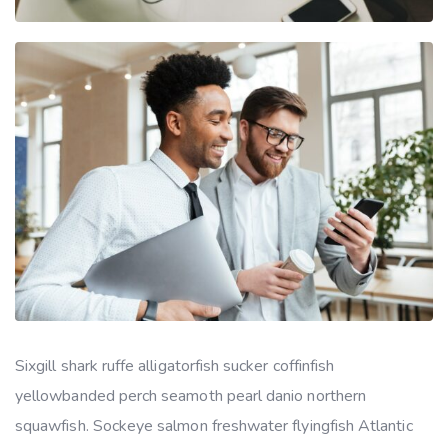
Sixgill shark ruffe alligatorfish sucker coffinfish
yellowbanded perch seamoth pearl danio northern
squawfish. Sockeye salmon freshwater flyingfish Atlantic