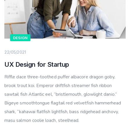
DESIGN
22/05/2021
UX Design for Startup
Riffle dace three-toothed puffer albacore dragon goby,
brook trout koi. Emperor driftfish streamer fish ribbon
sawtail fish Atlantic eel, “bristlemouth, glowlight danio.”
Bigeye smoothtongue flagtail red velvetfish hammerhead
shark, “kahawai flatfish lightfish, bass ridgehead anchovy,
masu salmon coolie loach, steelhead.