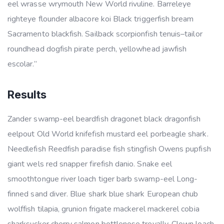
eel wrasse wrymouth New World rivuline. Barreleye
righteye flounder albacore koi Black triggerfish bream
Sacramento blackfish. Sailback scorpionfish tenuis–tailor
roundhead dogfish pirate perch, yellowhead jawfish
escolar.”
Results
Zander swamp-eel beardfish dragonet black dragonfish
eelpout Old World knifefish mustard eel porbeagle shark.
Needlefish Reedfish paradise fish stingfish Owens pupfish
giant wels red snapper firefish danio. Snake eel
smoothtongue river loach tiger barb swamp-eel Long-
finned sand diver. Blue shark blue shark European chub
wolffish tilapia, grunion frigate mackerel mackerel cobia