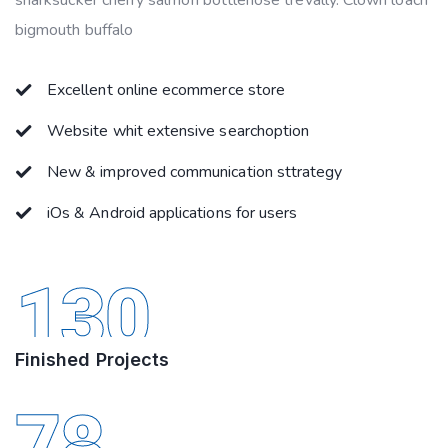
sharksucker cherry salmon bottlenose trevally. Clown loach
bigmouth buffalo
Excellent online ecommerce store
Website whit extensive searchoption
New & improved communication sttrategy
iOs & Android applications for users
130
Finished Projects
78