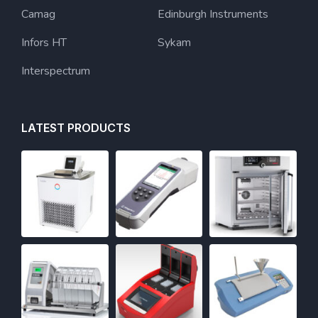
Camag
Edinburgh Instruments
Infors HT
Sykam
Interspectrum
LATEST PRODUCTS