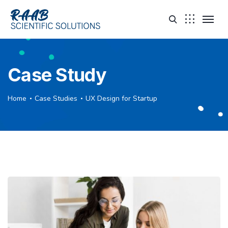
Case Study
Home
Case Studies
UX Design for Startup