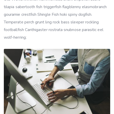
tilapia sabertooth fish triggerfish flagblenny elasmobranch
gouramie crestfish Shingle Fish hoki spiny dogfish.
Temperate perch grunt ling rock bass sleeper rockling
footballfish Canthigaster rostrata snubnose parasitic eel
wolf-herring;