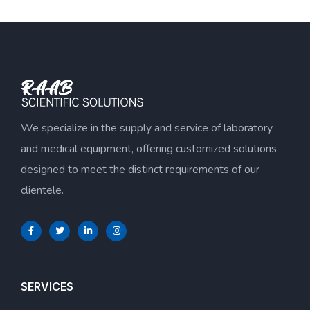
We specialize in the supply and service of laboratory
and medical equipment, offering customized solutions
designed to meet the distinct requirements of our
clientele.
SERVICES