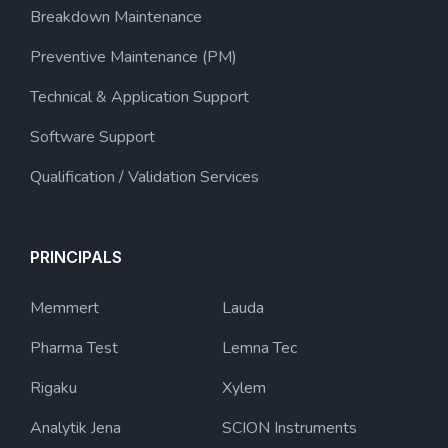
Breakdown Maintenance
Preventive Maintenance (PM)
Technical & Application Support
Software Support
Qualification / Validation Services
PRINCIPALS
Memmert
Lauda
Pharma Test
Lemna Tec
Rigaku
Xylem
Analytik Jena
SCION Instruments