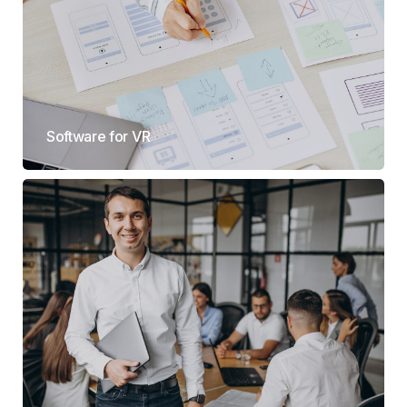
Software for VR