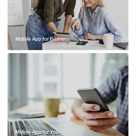
Mobile App for Business
Mobile App for You