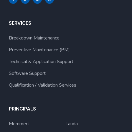
SERVICES
Breakdown Maintenance
Preventive Maintenance (PM)
Technical & Application Support
Software Support
Qualification / Validation Services
PRINCIPALS
Memmert
Lauda