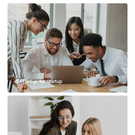
UX Design for Startup