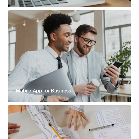
Mobile App for Business