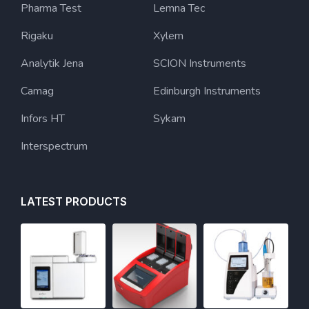
Pharma Test
Lemna Tec
Rigaku
Xylem
Analytik Jena
SCION Instruments
Camag
Edinburgh Instruments
Infors HT
Sykam
Interspectrum
LATEST PRODUCTS