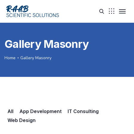
Gallery Masonry
Home
Gallery Masonry
All
App Development
IT Consulting
Web Design