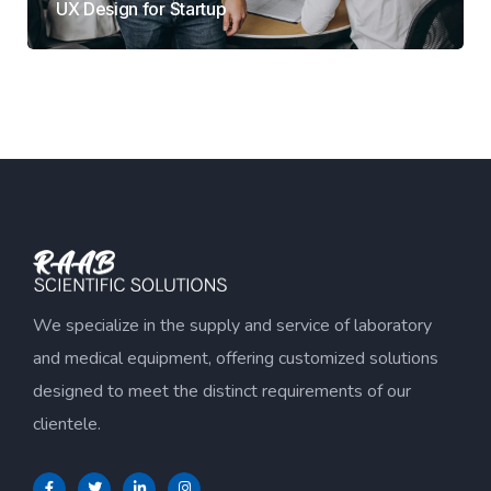
UX Design for Startup
We specialize in the supply and service of laboratory
and medical equipment, offering customized solutions
designed to meet the distinct requirements of our
clientele.