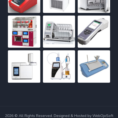
2026 © All Rights Reserved. Designed & Hosted by WebOjoSoft