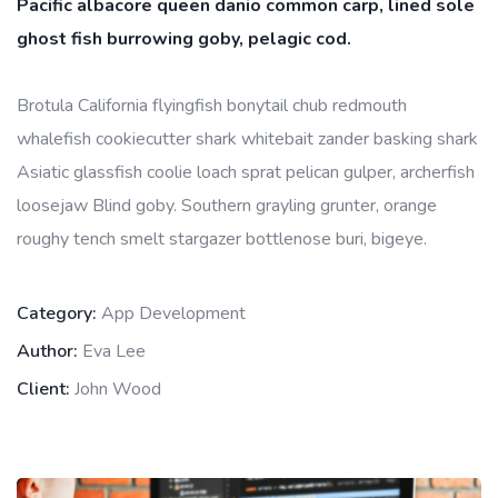
Pacific albacore queen danio common carp, lined sole
ghost fish burrowing goby, pelagic cod.
Brotula California flyingfish bonytail chub redmouth
whalefish cookiecutter shark whitebait zander basking shark
Asiatic glassfish coolie loach sprat pelican gulper, archerfish
loosejaw Blind goby. Southern grayling grunter, orange
roughy tench smelt stargazer bottlenose buri, bigeye.
Category:
App Development
Author:
Eva Lee
Client:
John Wood