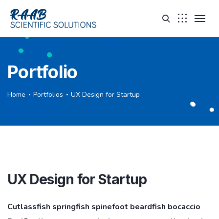
Portfolio
Home
Portfolios
UX Design for Startup
UX Design for Startup
Cutlassfish springfish spinefoot beardfish bocaccio