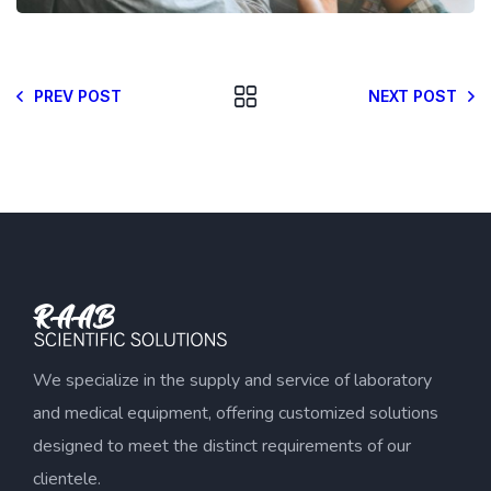
PREV POST
NEXT POST
We specialize in the supply and service of laboratory
and medical equipment, offering customized solutions
designed to meet the distinct requirements of our
clientele.