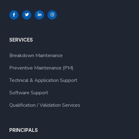
SERVICES
Breakdown Maintenance
Preventive Maintenance (PM)
Technical & Application Support
Software Support
Qualification / Validation Services
PRINCIPALS