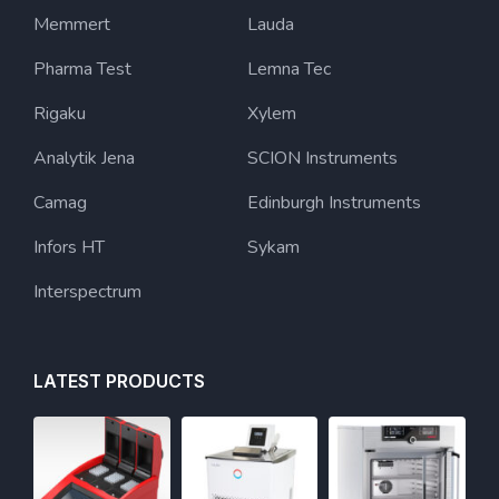
Memmert
Lauda
Pharma Test
Lemna Tec
Rigaku
Xylem
Analytik Jena
SCION Instruments
Camag
Edinburgh Instruments
Infors HT
Sykam
Interspectrum
LATEST PRODUCTS