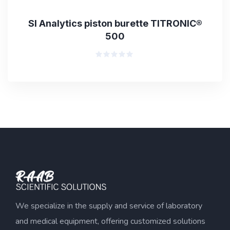
SI Analytics piston burette TITRONIC®
500
Rated
0
out
of
5
We specialize in the supply and service of laboratory
and medical equipment, offering customized solutions