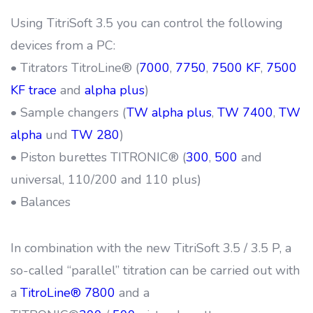
Using TitriSoft 3.5 you can control the following
devices from a PC:
• Titrators TitroLine® (
7000
,
7750
,
7500 KF
,
7500
KF trace
and
alpha plus
)
• Sample changers (
TW alpha plus
,
TW 7400
,
TW
alpha
und
TW 280
)
• Piston burettes TITRONIC® (
300
,
500
and
universal, 110/200 and 110 plus)
• Balances
In combination with the new TitriSoft 3.5 / 3.5 P, a
so-called “parallel” titration can be carried out with
a
TitroLine® 7800
and a