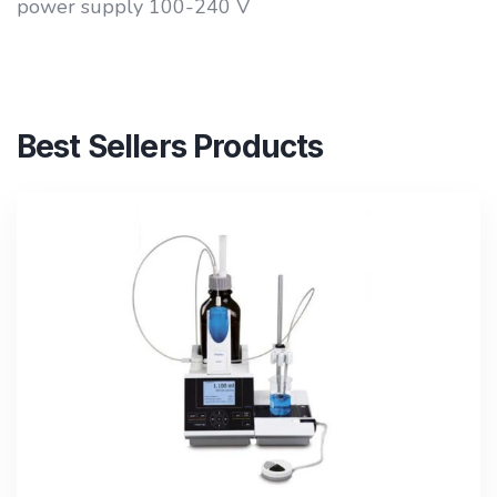
power supply 100-240 V
Best Sellers Products