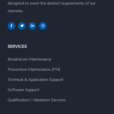
designed to meet the distinct requirements of our
clientele.
SERVICES
Breakdown Maintenance
Preventive Maintenance (PM)
Technical & Application Support
Software Support
Qualification / Validation Services