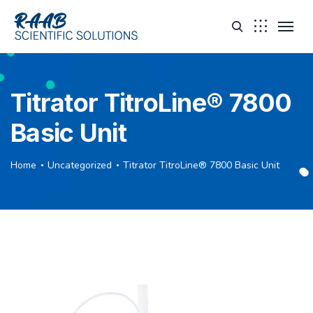
Titrator TitroLine® 7800
Basic Unit
Home
Uncategorized
Titrator TitroLine® 7800 Basic Unit