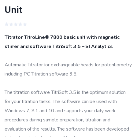
Unit
Rated
0
Titrator TitroLine® 7800 basic unit with magnetic
out
of
stirrer and software TitriSoft 3.5 – SI Analytics
5
Automatic Titrator for exchangeable heads for potentiometry
including PC Titration software 3.5.
The titration software TitriSoft 3.5 is the optimum solution
for your titration tasks. The software can be used with
Windows 7, 8.1 and 10 and supports your daily work
procedures during sample preparation, titration and
evaluation of the results. The software has been developed