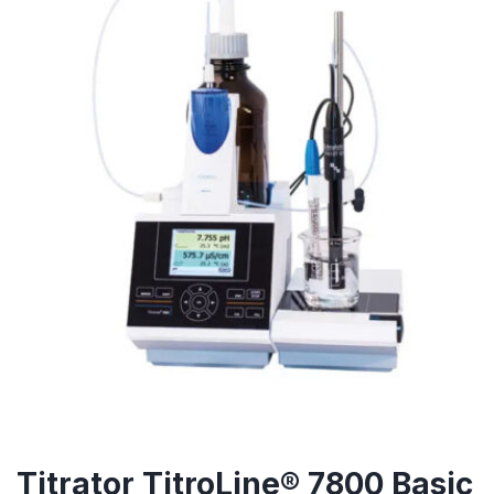
Titrator TitroLine® 7800 Basic