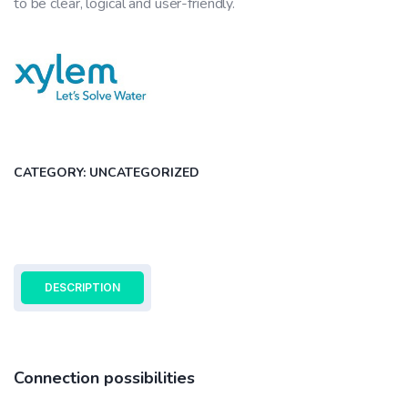
to be clear, logical and user-friendly.
CATEGORY:
UNCATEGORIZED
DESCRIPTION
Connection possibilities