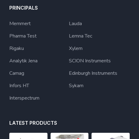
PRINCIPALS
Memmert
Lauda
Pharma Test
Lemna Tec
Rigaku
Xylem
Analytik Jena
SCION Instruments
Camag
Edinburgh Instruments
Infors HT
Sykam
Interspectrum
LATEST PRODUCTS