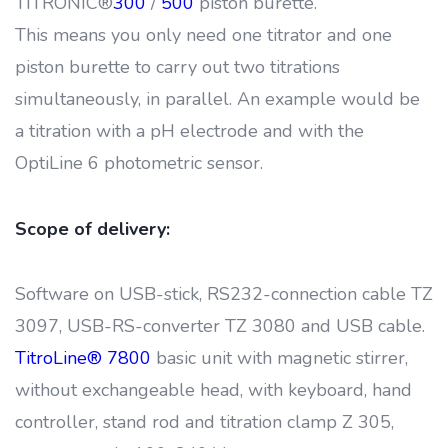
TITRONIC®
300
/
500
piston burette.
This means you only need one titrator and one
piston burette to carry out two titrations
simultaneously, in parallel. An example would be
a titration with a pH electrode and with the
OptiLine 6 photometric sensor.
Scope of delivery:
Software on USB-stick, RS232-connection cable TZ
3097, USB-RS-converter TZ 3080 and USB cable.
TitroLine® 7800
basic unit with magnetic stirrer,
without exchangeable head, with keyboard, hand
controller, stand rod and titration clamp Z 305,