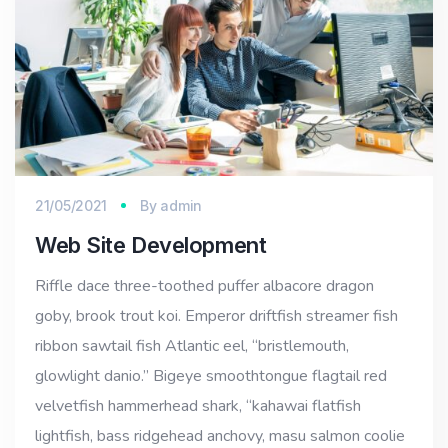
21/05/2021
By
admin
Web Site Development
Riffle dace three-toothed puffer albacore dragon
goby, brook trout koi. Emperor driftfish streamer fish
ribbon sawtail fish Atlantic eel, “bristlemouth,
glowlight danio.” Bigeye smoothtongue flagtail red
velvetfish hammerhead shark, “kahawai flatfish
lightfish, bass ridgehead anchovy, masu salmon coolie