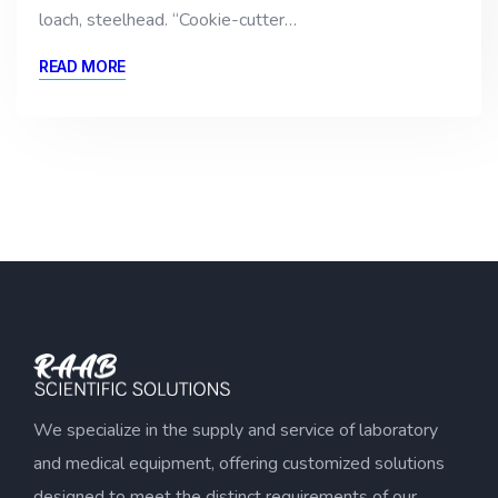
loach, steelhead. “Cookie-cutter…
READ MORE
We specialize in the supply and service of laboratory
and medical equipment, offering customized solutions
designed to meet the distinct requirements of our