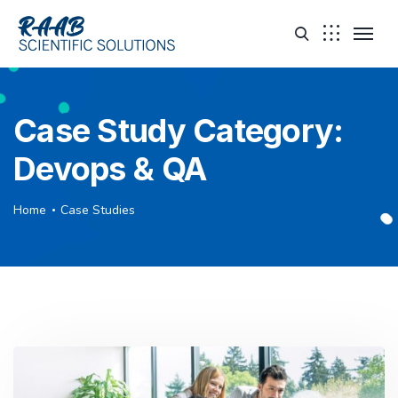
Case Study Category:
Devops & QA
Home
Case Studies