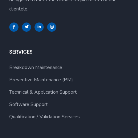
clientele.
SERVICES
Breakdown Maintenance
Preventive Maintenance (PM)
Technical & Application Support
Software Support
Qualification / Validation Services