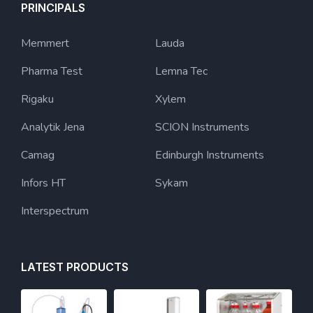
PRINCIPALS
Memmert
Lauda
Pharma Test
Lemna Tec
Rigaku
Xylem
Analytik Jena
SCION Instruments
Camag
Edinburgh Instruments
Infors HT
Sykam
Interspectrum
LATEST PRODUCTS