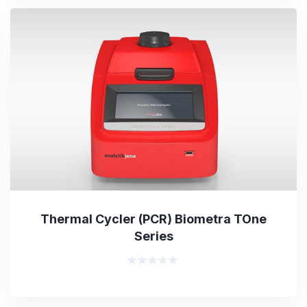
Thermal Cycler (PCR) Biometra TOne
Series
Rated
0
out
of