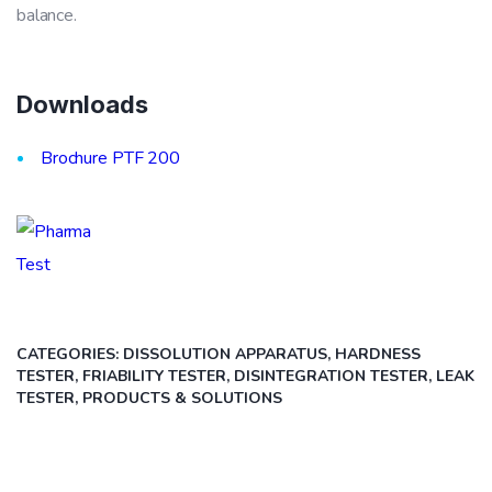
balance.
Downloads
Brochure PTF 200
CATEGORIES:
DISSOLUTION APPARATUS, HARDNESS
TESTER, FRIABILITY TESTER, DISINTEGRATION TESTER, LEAK
TESTER
,
PRODUCTS & SOLUTIONS