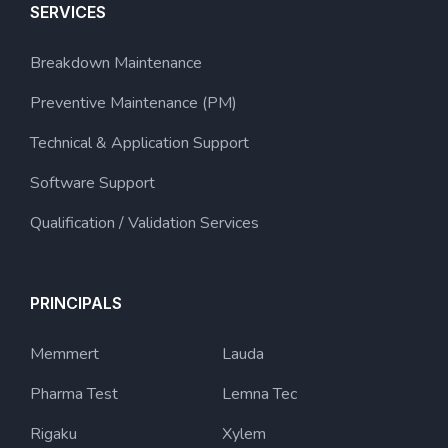
SERVICES
Breakdown Maintenance
Preventive Maintenance (PM)
Technical & Application Support
Software Support
Qualification / Validation Services
PRINCIPALS
Memmert
Lauda
Pharma Test
Lemna Tec
Rigaku
Xylem