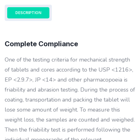
DESCRIPTION
Complete Compliance
One of the testing criteria for mechanical strength
of tablets and cores according to the USP <1216>,
EP <2.9.7>, JP <14> and other pharmacopoeia is
friability and abrasion testing. During the process of
coating, transportation and packing the tablet will
lose some amount of weight. To measure this
weight loss, the samples are counted and weighed.
Then the friability test is performed following the
individual monographs of the relevant