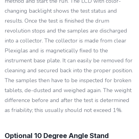
method and start the run. The LCD with color-
changing backlight shows the test status and
results. Once the test is finished the drum
revolution stops and the samples are discharged
into a collector. The collector is made from clear
Plexiglas and is magnetically fixed to the
instrument base plate. It can easily be removed for
cleaning and secured back into the proper position.
The samples then have to be inspected for broken
tablets, de-dusted and weighed again. The weight
difference before and after the test is determined
as friability; this usually should not exceed 1%.
Optional 10 Degree Angle Stand