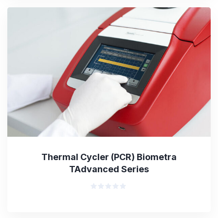
5
Thermal Cycler (PCR) Biometra
TAdvanced Series
Rated
0
out