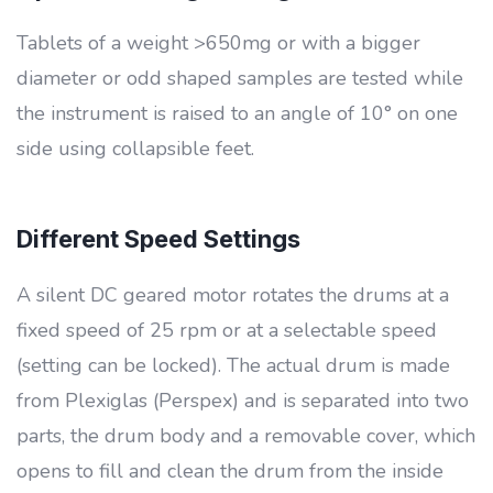
Tablets of a weight >650mg or with a bigger
diameter or odd shaped samples are tested while
the instrument is raised to an angle of 10° on one
side using collapsible feet.
Different Speed Settings
A silent DC geared motor rotates the drums at a
fixed speed of 25 rpm or at a selectable speed
(setting can be locked). The actual drum is made
from Plexiglas (Perspex) and is separated into two
parts, the drum body and a removable cover, which
opens to fill and clean the drum from the inside