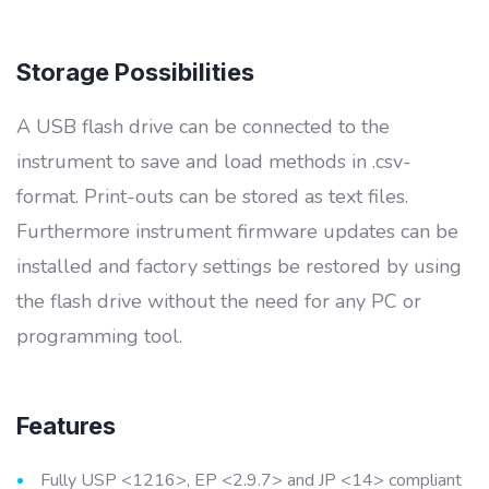
Storage Possibilities
A USB flash drive can be connected to the
instrument to save and load methods in .csv-
format. Print-outs can be stored as text files.
Furthermore instrument firmware updates can be
installed and factory settings be restored by using
the flash drive without the need for any PC or
programming tool.
Features
Fully USP <1216>, EP <2.9.7> and JP <14> compliant