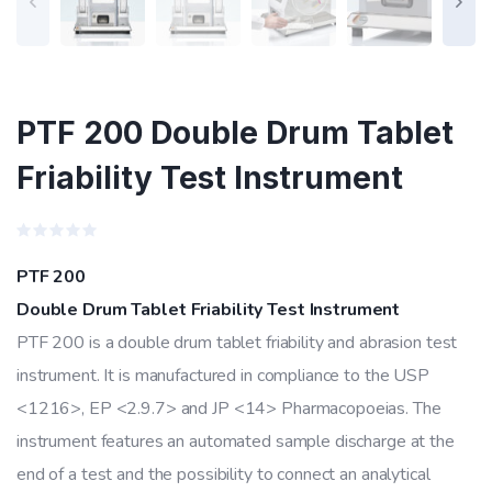
PTF 200 Double Drum Tablet
Friability Test Instrument
Rated
0
PTF 200
out
of
Double Drum Tablet Friability Test Instrument
5
PTF 200 is a double drum tablet friability and abrasion test
instrument. It is manufactured in compliance to the USP
<1216>, EP <2.9.7> and JP <14> Pharmacopoeias. The
instrument features an automated sample discharge at the
end of a test and the possibility to connect an analytical