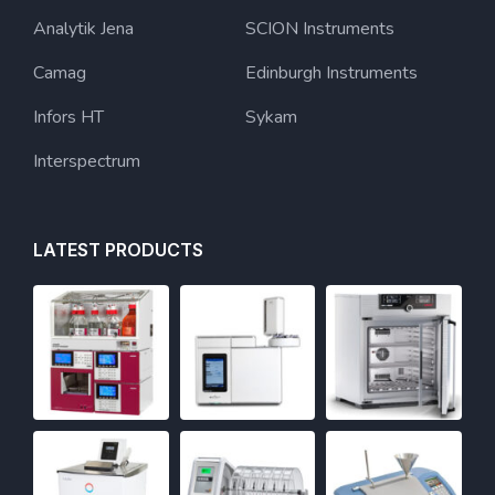
Analytik Jena
SCION Instruments
Camag
Edinburgh Instruments
Infors HT
Sykam
Interspectrum
LATEST PRODUCTS