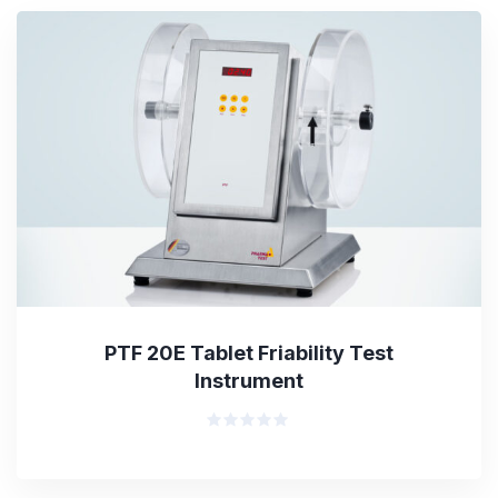
PTF 20E Tablet Friability Test
Instrument
Rated
0
out
of