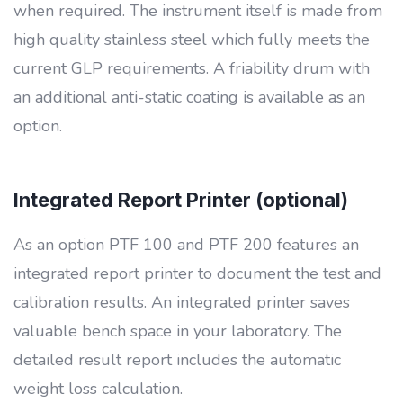
when required. The instrument itself is made from
high quality stainless steel which fully meets the
current GLP requirements. A friability drum with
an additional anti-static coating is available as an
option.
Integrated Report Printer (optional)
As an option PTF 100 and PTF 200 features an
integrated report printer to document the test and
calibration results. An integrated printer saves
valuable bench space in your laboratory. The
detailed result report includes the automatic
weight loss calculation.