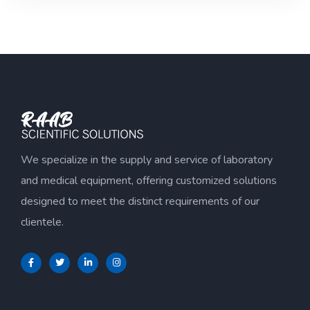
of
5
We specialize in the supply and service of laboratory
and medical equipment, offering customized solutions
designed to meet the distinct requirements of our
clientele.