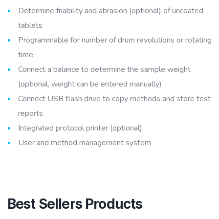
Determine friability and abrasion (optional) of uncoated
tablets
Programmable for number of drum revolutions or rotating
time
Connect a balance to determine the sample weight
(optional, weight can be entered manually)
Connect USB flash drive to copy methods and store test
reports
Integrated protocol printer (optional)
User and method management system
Best Sellers Products