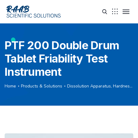
PTF 200 Double Drum
Tablet Friability Test
Instrument
Home
Products & Solutions
Dissolution Apparatus, Hardness Tester, Friability Tester, Disintegration Tester, Leak Tester