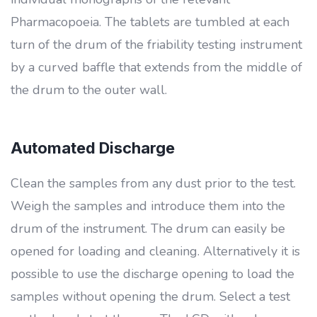
Pharmacopoeia. The tablets are tumbled at each
turn of the drum of the friability testing instrument
by a curved baffle that extends from the middle of
the drum to the outer wall.
Automated Discharge
Clean the samples from any dust prior to the test.
Weigh the samples and introduce them into the
drum of the instrument. The drum can easily be
opened for loading and cleaning. Alternatively it is
possible to use the discharge opening to load the
samples without opening the drum. Select a test