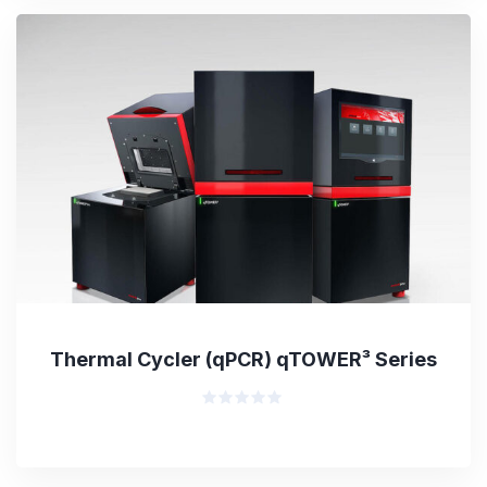
5
Thermal Cycler (qPCR) qTOWER³ Series
Rated
0
out
of
5