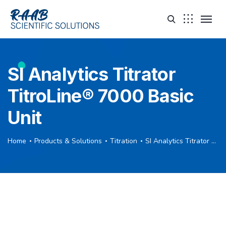
SI Analytics Titrator
TitroLine® 7000 Basic
Unit
Home
Products & Solutions
Titration
SI Analytics Titrator TitroLine® 7000 Basic Unit