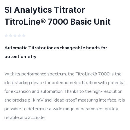
SI Analytics Titrator
TitroLine® 7000 Basic Unit
Rated
0
Automatic Titrator for exchangeable heads for
out
of
potentiometry
5
With its performance spectrum, the TitroLine® 7000 is the
ideal starting device for potentiometric titration with potential
for expansion and automation. Thanks to the high-resolution
and precise pH/ mV and “dead-stop” measuring interface, it is
possible to determine a wide range of parameters quickly,
reliable and accurate.