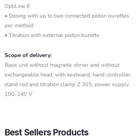
OptiLine 6
• Dosing with up to two connected piston burettes
per method
• Titration with external piston burette
Scope of delivery:
Basic unit without magnetic stirrer and without
exchangeable head, with keyboard, hand controller,
stand rod and titration clamp Z 305, power supply
100-240 V
Best Sellers Products