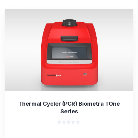
Thermal Cycler (PCR) Biometra TOne
Series
Rated
0
out