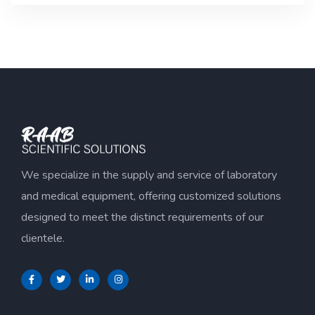
of
5
We specialize in the supply and service of laboratory
and medical equipment, offering customized solutions
designed to meet the distinct requirements of our
clientele.