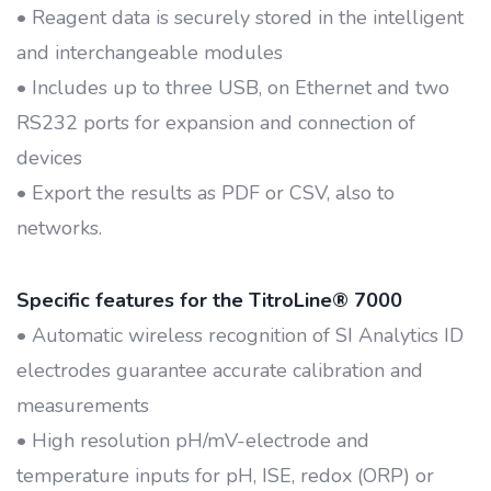
• Reagent data is securely stored in the intelligent
and interchangeable modules
• Includes up to three USB, on Ethernet and two
RS232 ports for expansion and connection of
devices
• Export the results as PDF or CSV, also to
networks.
Specific features for the TitroLine® 7000
• Automatic wireless recognition of SI Analytics ID
electrodes guarantee accurate calibration and
measurements
• High resolution pH/mV-electrode and
temperature inputs for pH, ISE, redox (ORP) or