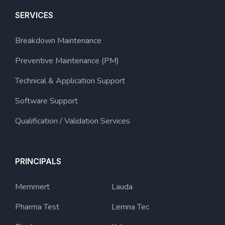
SERVICES
Breakdown Maintenance
Preventive Maintenance (PM)
Technical & Application Support
Software Support
Qualification / Validation Services
PRINCIPALS
Memmert
Lauda
Pharma Test
Lemna Tec