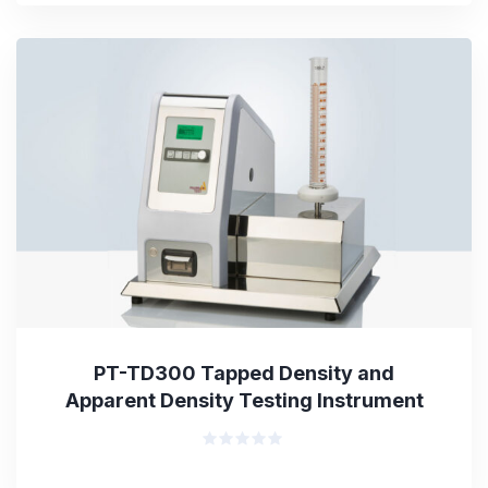
out
of
5
PT-TD300 Tapped Density and
Apparent Density Testing Instrument
Rated
0