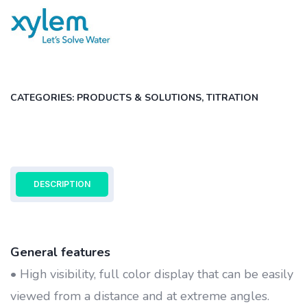
CATEGORIES:
PRODUCTS & SOLUTIONS
,
TITRATION
DESCRIPTION
General features
• High visibility, full color display that can be easily
viewed from a distance and at extreme angles.