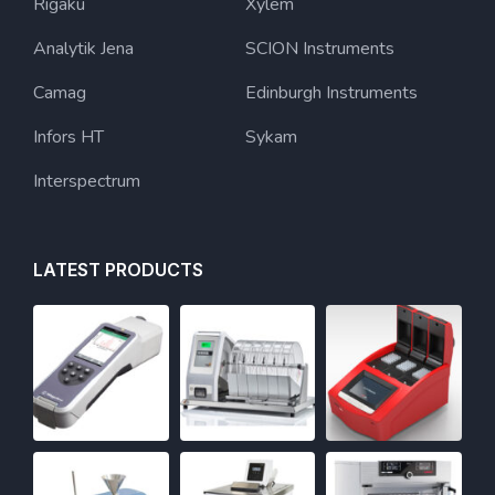
Rigaku
Xylem
Analytik Jena
SCION Instruments
Camag
Edinburgh Instruments
Infors HT
Sykam
Interspectrum
LATEST PRODUCTS