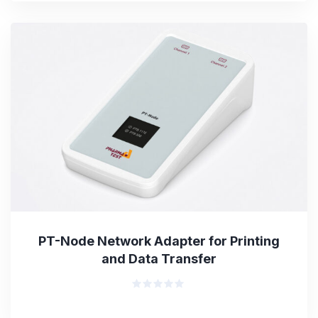
of
5
PT-Node Network Adapter for Printing
and Data Transfer
Rated
0