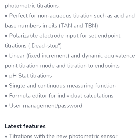
photometric titrations.
• Perfect for non-aqueous titration such as acid and
base numbers in oils (TAN and TBN)
• Polarizable electrode input for set endpoint
titrations („Dead-stop“)
• Linear (fixed increment) and dynamic equivalence
point titration mode and titration to endpoints
• pH Stat titrations
• Single and continuous measuring function
• Formula editor for individual calculations
• User management/password
Latest features
• Titrations with the new photometric sensor