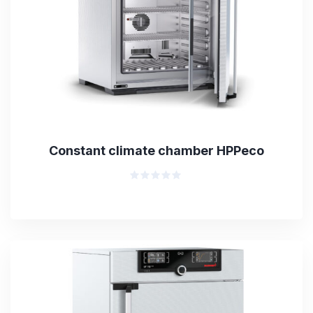
Constant climate chamber HPPeco
Rated
0
out
of
5