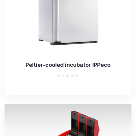
Peltier-cooled incubator IPPeco
Rated
0
out
of
5