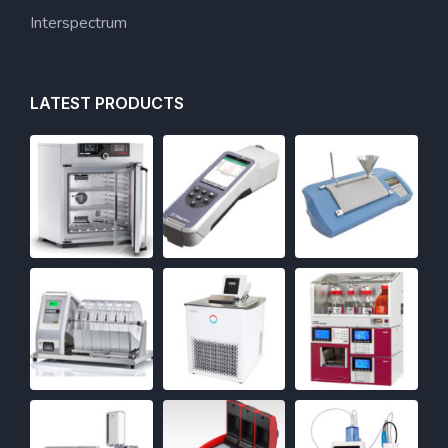
Interspectrum
LATEST PRODUCTS