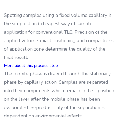
Spotting samples using a fixed volume capillary is
the simplest and cheapest way of sample
application for conventional TLC. Precision of the
applied volume, exact positioning and compactness
of application zone determine the quality of the
final result.
More about this process step
The mobile phase is drawn through the stationary
phase by capillary action. Samples are separated
into their components which remain in their position
on the layer after the mobile phase has been
evaporated. Reproducibility of the separation is
dependent on environmental effects.