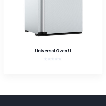
Universal Oven U
Rated
0
out
of
5