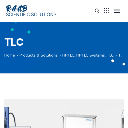
TLC
Home
Products & Solutions
HPTLC, HPTLC Systems, TLC
TLC