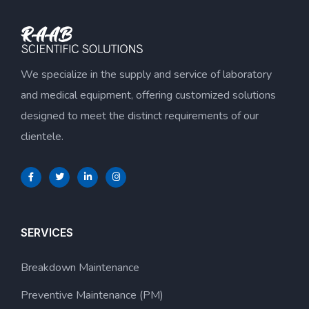
We specialize in the supply and service of laboratory
and medical equipment, offering customized solutions
designed to meet the distinct requirements of our
clientele.
SERVICES
Breakdown Maintenance
Preventive Maintenance (PM)