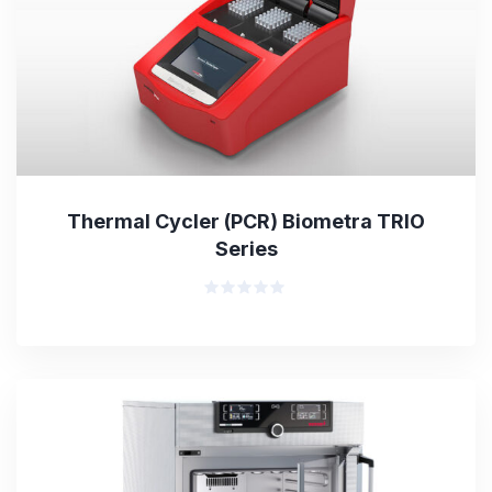
Thermal Cycler (PCR) Biometra TRIO
Series
Rated
0
out
of
5