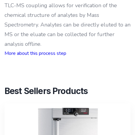
TLC-MS coupling allows for verification of the
chemical structure of analytes by Mass
Spectrometry. Analytes can be directly eluted to an
MS or the eluate can be collected for further
analysis offline.
More about this process step
Best Sellers Products