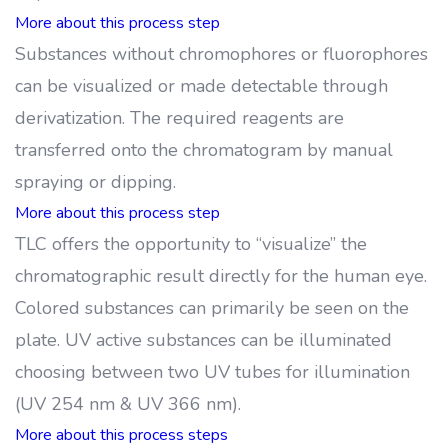
More about this process step
Substances without chromophores or fluorophores
can be visualized or made detectable through
derivatization. The required reagents are
transferred onto the chromatogram by manual
spraying or dipping.
More about this process step
TLC offers the opportunity to “visualize” the
chromatographic result directly for the human eye.
Colored substances can primarily be seen on the
plate. UV active substances can be illuminated
choosing between two UV tubes for illumination
(UV 254 nm & UV 366 nm).
More about this process steps