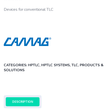
Rated
0
Devices for conventional TLC
out
of
5
CATEGORIES:
HPTLC, HPTLC SYSTEMS, TLC
,
PRODUCTS &
SOLUTIONS
DESCRIPTION