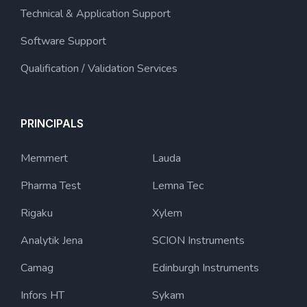
Technical & Application Support
Software Support
Qualification / Validation Services
PRINCIPALS
Memmert
Lauda
Pharma Test
Lemna Tec
Rigaku
Xylem
Analytik Jena
SCION Instruments
Camag
Edinburgh Instruments
Infors HT
Sykam