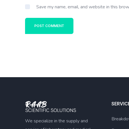
Save my name, email, and website in this brow
POST COMMENT
SERVIC
Breakdo
We specialize in the supply and