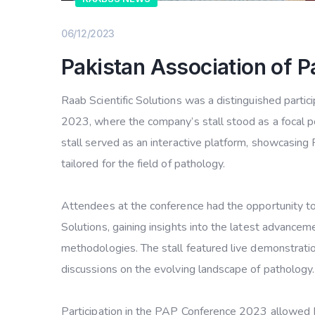
06/12/2023
Pakistan Association of 
Raab Scientific Solutions was a distinguished parti
2023, where the company’s stall stood as a focal po
stall served as an interactive platform, showcasing 
tailored for the field of pathology.
Attendees at the conference had the opportunity t
Solutions, gaining insights into the latest advancem
methodologies. The stall featured live demonstratio
discussions on the evolving landscape of pathology.
Participation in the PAP Conference 2023 allowed Ra