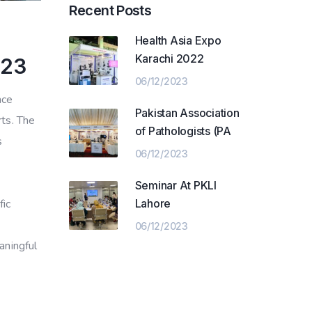
Recent Posts
Health Asia Expo
Karachi 2022
023
06/12/2023
nce
Pakistan Association
rts. The
of Pathologists (PA
s
06/12/2023
Seminar At PKLI
Lahore
fic
06/12/2023
aningful