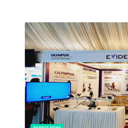
RAABSS NEWS