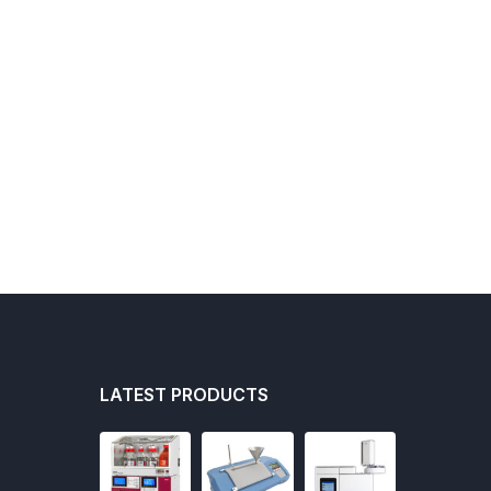
LATEST PRODUCTS