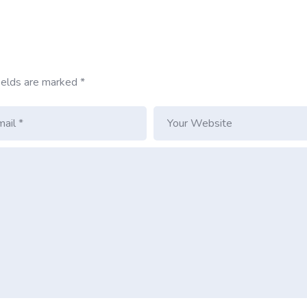
ields are marked
*