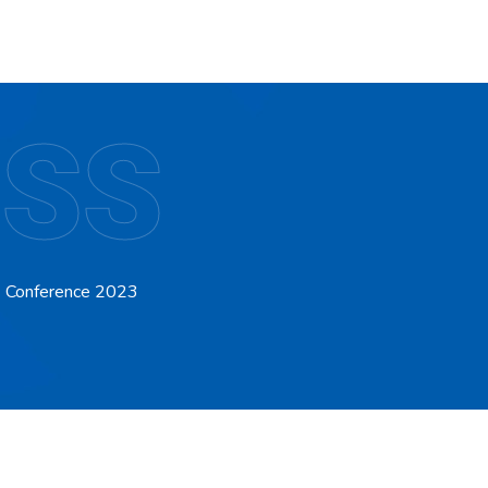
 SS
P) Conference 2023