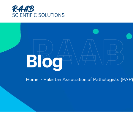
RAAB
Blog
Home
Pakistan Association of Pathologists (PA