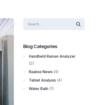
Blog Categories
Handheld Raman Analyzer
(2)
Raabss News
(4)
Tablet Analysis
(4)
Water Bath
(1)