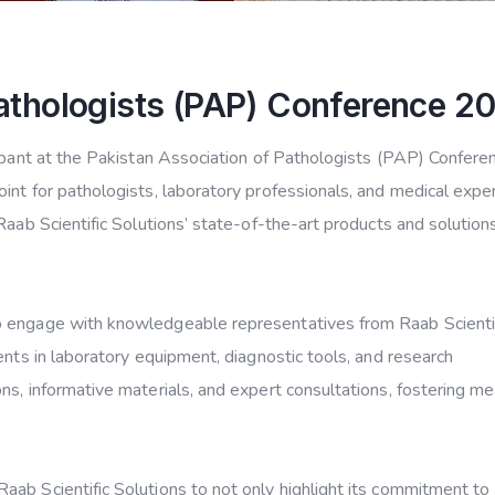
Pathologists (PAP) Conference 2
cipant at the Pakistan Association of Pathologists (PAP) Confere
int for pathologists, laboratory professionals, and medical expe
Raab Scientific Solutions’ state-of-the-art products and solution
o engage with knowledgeable representatives from Raab Scienti
ents in laboratory equipment, diagnostic tools, and research
ns, informative materials, and expert consultations, fostering me
ab Scientific Solutions to not only highlight its commitment to