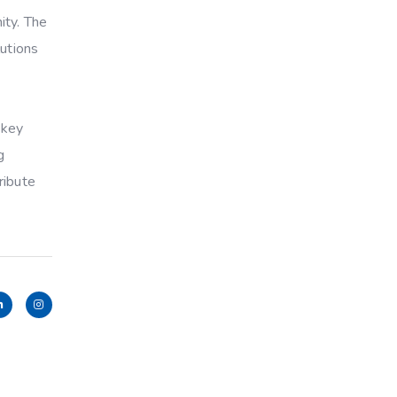
ity. The
lutions
 key
g
ribute