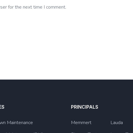
ser for the next time I comment.
ES
PRINCIPALS
wn Maintenance
Memmert
Lauda