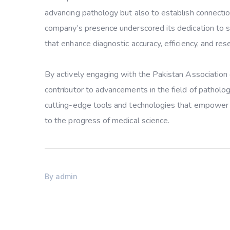
advancing pathology but also to establish connectio
company’s presence underscored its dedication to su
that enhance diagnostic accuracy, efficiency, and rese
By actively engaging with the Pakistan Association o
contributor to advancements in the field of pathol
cutting-edge tools and technologies that empower pa
to the progress of medical science.
By
admin