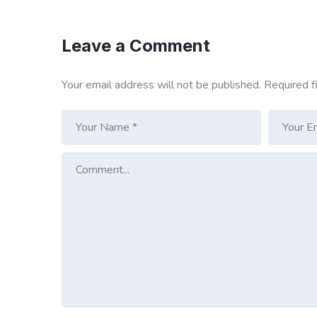
Leave a Comment
Your email address will not be published.
Required f