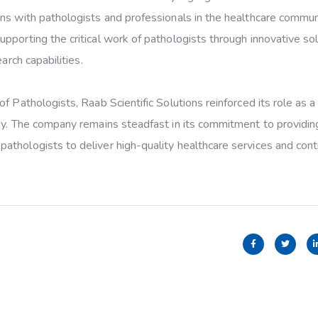
ns with pathologists and professionals in the healthcare commun
pporting the critical work of pathologists through innovative so
arch capabilities.
f Pathologists, Raab Scientific Solutions reinforced its role as a
ogy. The company remains steadfast in its commitment to providin
thologists to deliver high-quality healthcare services and cont