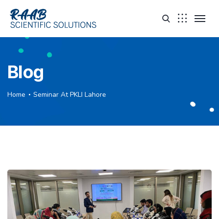
Blog
Home
Seminar At PKLI Lahore