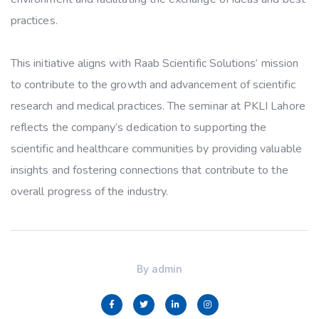
practices.
This initiative aligns with Raab Scientific Solutions’ mission
to contribute to the growth and advancement of scientific
research and medical practices. The seminar at PKLI Lahore
reflects the company’s dedication to supporting the
scientific and healthcare communities by providing valuable
insights and fostering connections that contribute to the
overall progress of the industry.
By
admin