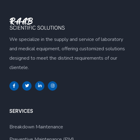
We specialize in the supply and service of laboratory
and medical equipment, offering customized solutions
designed to meet the distinct requirements of our
clientele.
SERVICES
Breakdown Maintenance
Preventive Maintenance (PM)