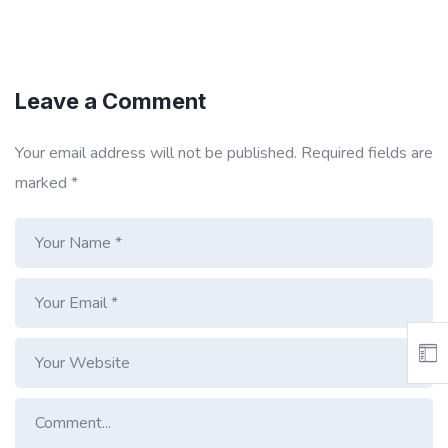
Leave a Comment
Your email address will not be published.
Required fields are
marked
*