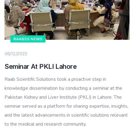
RAABSS NEWS
06/12/2023
Seminar At PKLI Lahore
Raab Scientific Solutions took a proactive step in
knowledge dissemination by conducting a seminar at the
Pakistan Kidney and Liver Institute (PKLI) in Lahore. The
seminar served as a platform for sharing expertise, insights,
and the latest advancements in scientific solutions relevant
to the medical and research community.