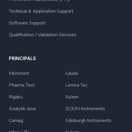
Technical & Application Support
Software Support
Qualification / Validation Services
PRINCIPALS
Memmert
Lauda
Pharma Test
Lemna Tec
Rigaku
Xylem
Analytik Jena
SCION Instruments
Camag
Edinburgh Instruments