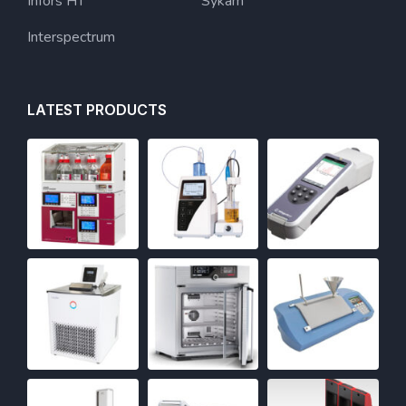
Infors HT
Sykam
Interspectrum
LATEST PRODUCTS