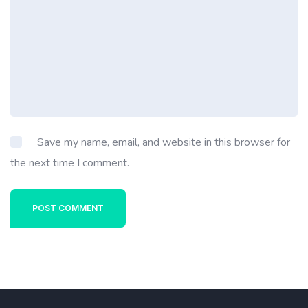
Save my name, email, and website in this browser for
the next time I comment.
POST COMMENT