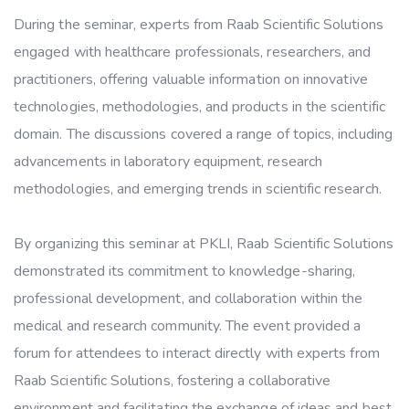
During the seminar, experts from Raab Scientific Solutions
engaged with healthcare professionals, researchers, and
practitioners, offering valuable information on innovative
technologies, methodologies, and products in the scientific
domain. The discussions covered a range of topics, including
advancements in laboratory equipment, research
methodologies, and emerging trends in scientific research.
By organizing this seminar at PKLI, Raab Scientific Solutions
demonstrated its commitment to knowledge-sharing,
professional development, and collaboration within the
medical and research community. The event provided a
forum for attendees to interact directly with experts from
Raab Scientific Solutions, fostering a collaborative
environment and facilitating the exchange of ideas and best