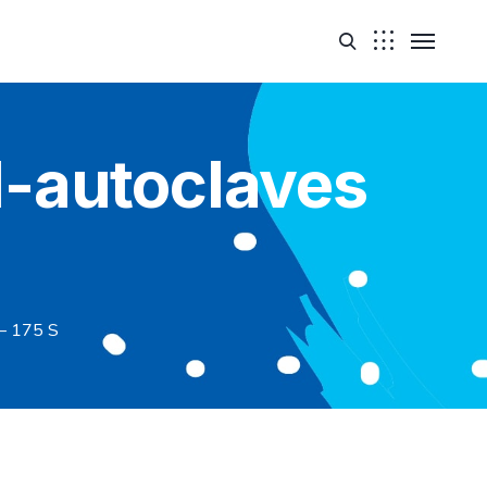
-autoclaves
– 175 S