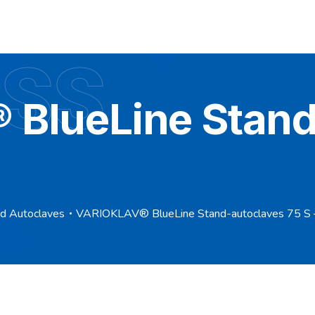
 SS
BlueLine Stand
nd Autoclaves
VARIOKLAV® BlueLine Stand-autoclaves 75 S 