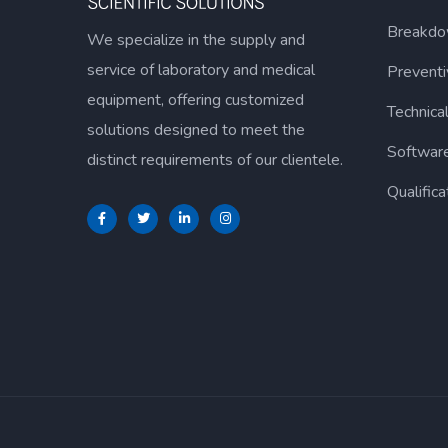
Breakdo
We specialize in the supply and
service of laboratory and medical
Prevent
equipment, offering customized
Technica
solutions designed to meet the
Softwar
distinct requirements of our clientele.
Qualifica