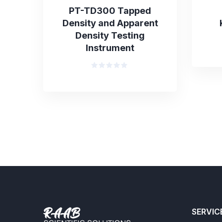
PT-TD300 Tapped
Density and Apparent
Density Testing
Instrument
Rated
0
out
of
5
SERVIC