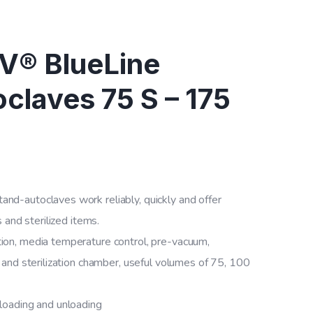
® BlueLine
claves 75 S – 175
-autoclaves work reliably, quickly and offer
 and sterilized items.
on, media temperature control, pre-vacuum,
and sterilization chamber, useful volumes of 75, 100
 loading and unloading