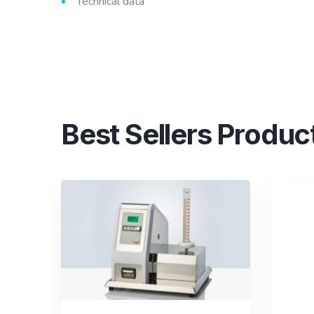
Technical data
Best Sellers Produc