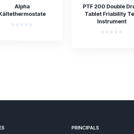
Alpha
PTF 200 Double D
Kältethermostate
Tablet Friability T
Instrument
Rated
0
Rated
out
0
of
out
5
of
5
ES
PRINCIPALS