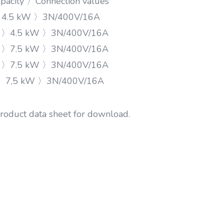
acity 〉Connection values
〉4.5 kW 〉3N/400V/16A
s 〉4.5 kW 〉3N/400V/16A
s 〉7.5 kW 〉3N/400V/16A
s 〉7.5 kW 〉3N/400V/16A
〉7,5 kW 〉3N/400V/16A
product data sheet for download.