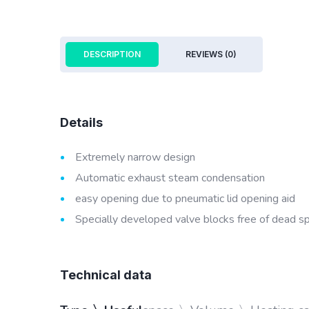
DESCRIPTION
REVIEWS (0)
Details
Extremely narrow design
Automatic exhaust steam condensation
easy opening due to pneumatic lid opening aid
Specially developed valve blocks free of dead s
Technical data