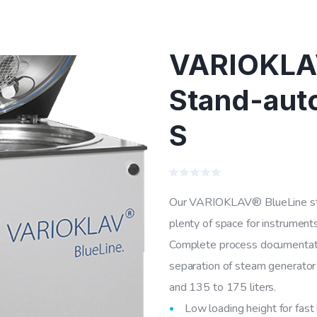
VARIOKLAV
Stand-auto
S
Rated
0
Our VARIOKLAV® BlueLine stand
out
of
plenty of space for instruments
5
Complete process documentati
separation of steam generator 
and 135 to 175 liters.
Low loading height for fast