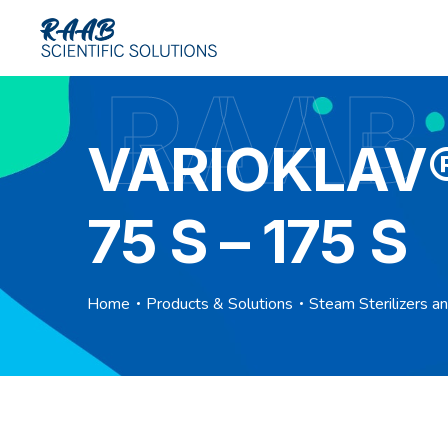
RAAB
VARIOKLAV® 
75 S – 175 S
Home
Products & Solutions
Steam Sterilizers a