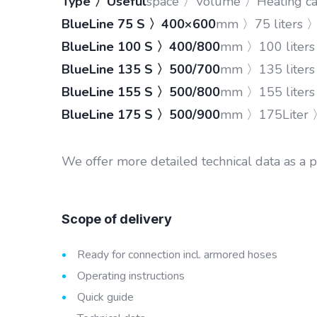
Type 〉Useful
space 〉Volume 〉Heating cap
BlueLine 75 S 〉400×600
mm 〉75 liters 
BlueLine 100 S 〉400/800
mm 〉100 liter
BlueLine 135 S 〉500/700
mm 〉135 liter
BlueLine 155 S 〉500/800
mm 〉155 liter
BlueLine 175 S 〉500/900
mm 〉175Liter 
We offer more detailed technical data as a 
Scope of delivery
Ready for connection incl. armored hoses
Operating instructions
Quick guide