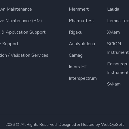
wn Maintenance
Memmert
Lauda
ive Maintenance (PM)
Pharma Test
Lemna Tec
l & Application Support
Rigaku
Xylem
e Support
Analytik Jena
SCION
Instrument
tion / Validation Services
Camag
Edinburgh
Infors HT
Instrument
Interspectrum
Sykam
2026 © All Rights Reserved. Designed & Hosted by WebOjoSoft