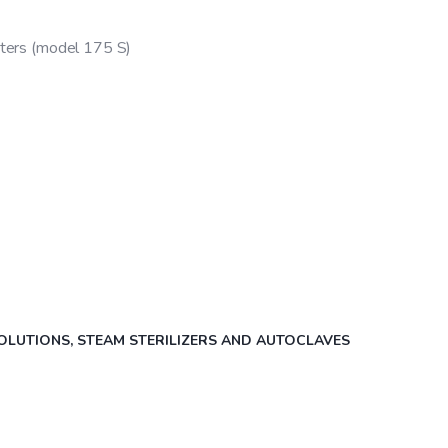
iters (model 175 S)
OLUTIONS
,
STEAM STERILIZERS AND AUTOCLAVES