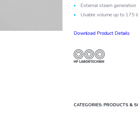
External steam generation
Usable volume up to 175 l
Download Product Details
CATEGORIES:
PRODUCTS & S