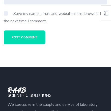
Save my name, email, and website in this browser for
the next time I comment.
POST COMMENT
We specialize in the supply and service of laboratory