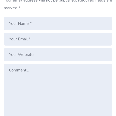
Your email address will not be published.
Required fields are
marked
*