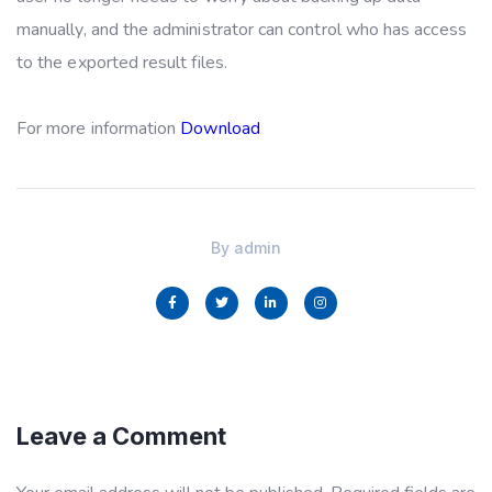
manually, and the administrator can control who has access
to the exported result files.
For more information
Download
By
admin
Leave a Comment