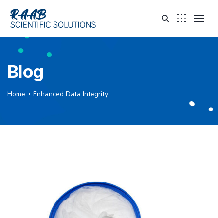
Blog
Home
Enhanced Data Integrity