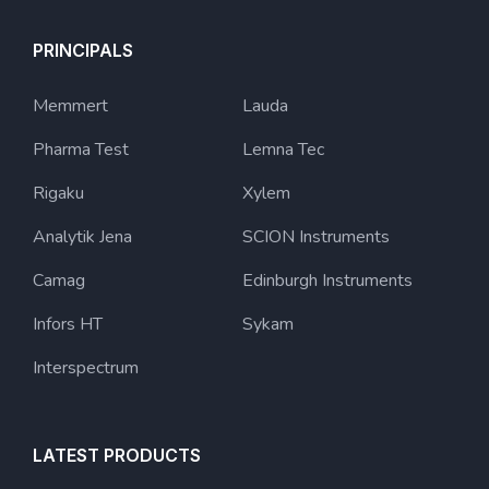
PRINCIPALS
Memmert
Lauda
Pharma Test
Lemna Tec
Rigaku
Xylem
Analytik Jena
SCION Instruments
Camag
Edinburgh Instruments
Infors HT
Sykam
Interspectrum
LATEST PRODUCTS