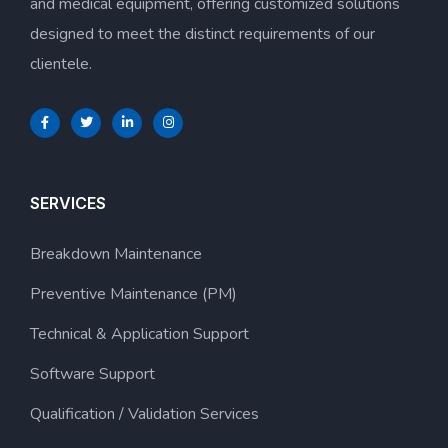
and medical equipment, offering customized solutions
designed to meet the distinct requirements of our
clientele.
SERVICES
Breakdown Maintenance
Preventive Maintenance (PM)
Technical & Application Support
Software Support
Qualification / Validation Services