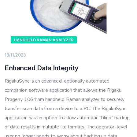
HANDHELD RAMAN ANALYZER
18/11/2023
Enhanced Data Integrity
RigakuSync is an advanced, optionally automated
companion software application that allows the Rigaku
Progeny 1064 nm handheld Raman analyzer to securely
transfer scan data from a device to a PC. The RigakuSync
application has an option to allow automatic “blind” backup
of data results in multiple file formats. The operator-level
user no longer needs to worry about backing up data